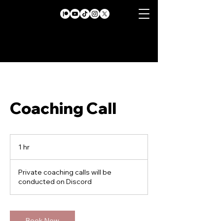
Coaching Call
1 hr
1
h
Private coaching calls will be
conducted on Discord
Book Now